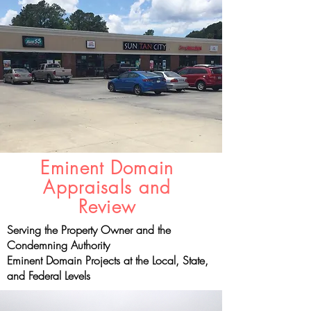
Eminent Domain
Appraisals and
Review
Serving the Property Owner and the
Condemning Authority
Eminent Domain Projects at the Local, State,
and Federal Levels