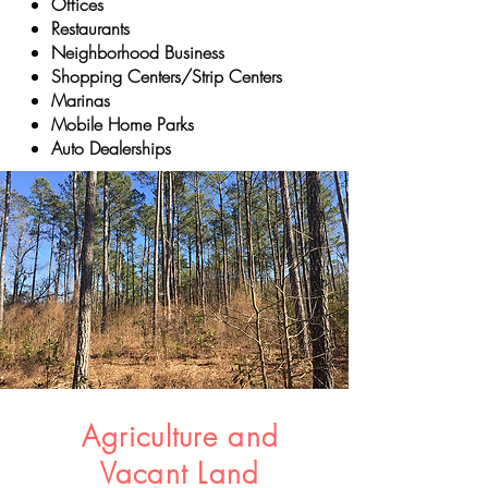
Offices
Restaurants
Neighborhood Business
Shopping Centers/Strip Centers
Marinas
Mobile Home Parks
Auto Dealerships
Agriculture and
Vacant Land