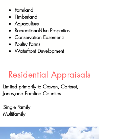
Farmland
Timberland
Aquaculture
Recreational-Use Properties
Conservation Easements
Poultry Farms
Waterfront Development
Residential Appraisals
Limited primarily to Craven, Carteret,
Jones,and Pamlico Counties
Single Family
Multifamily