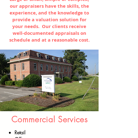
our appraisers have the skills, the
experience, and the knowledge to
provide a valuation solution for
your needs. Our clients receive
well-documented appraisals on
schedule and at a reasonable cost.
Commercial Services
Retail