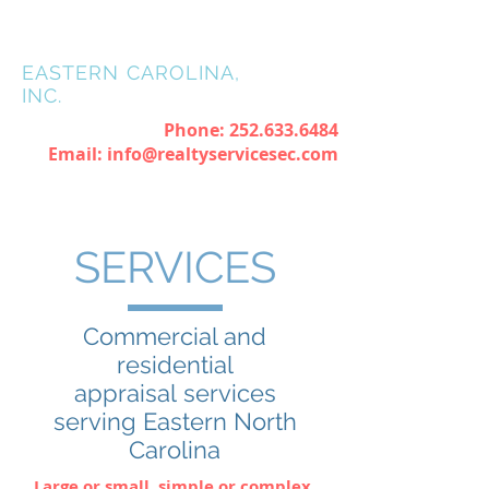
REALTY
SERVICES OF
EASTERN CAROLINA,
INC.
Phone:
252.633.6484
Email:
info@realtyservicesec.com
SERVICES
Commercial and
residential
appraisal services
serving Eastern North
Carolina
Large or small, simple or complex,